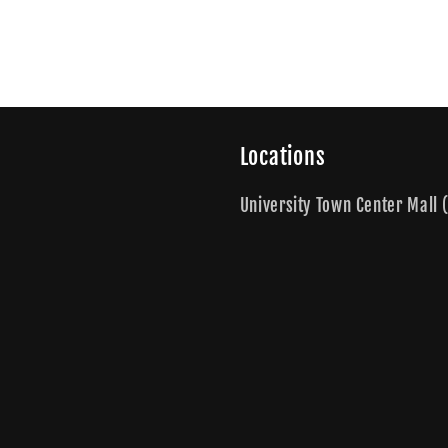
Locations
University Town Center Mall (