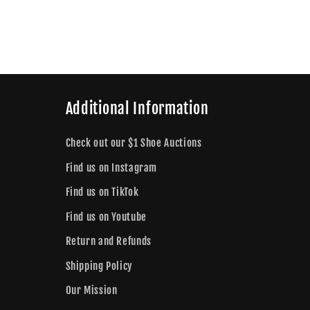
Additional Information
Check out our $1 Shoe Auctions
Find us on Instagram
Find us on TikTok
Find us on Youtube
Return and Refunds
Shipping Policy
Our Mission