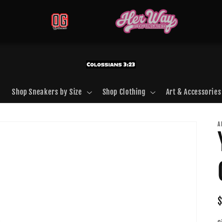
Shop Sneakers by Size
Shop Clothing
Art & Accessories
A