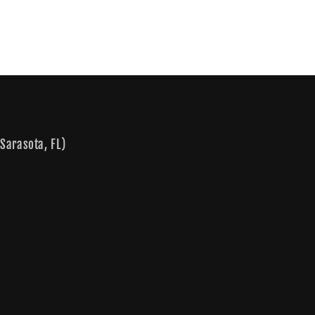
Sarasota, FL)