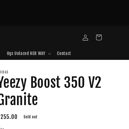
Log
Cart
in
Ogs Unlaced HER WAY
Contact
DIDAS
Yeezy Boost 350 V2
Granite
Regular
$255.00
Sold out
price