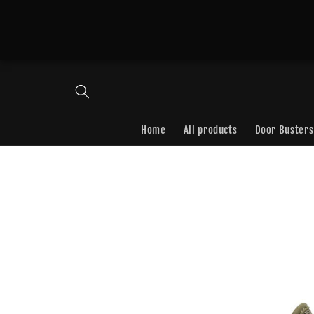
Skip to
content
Home
All products
Door Busters
Skip to
product
information