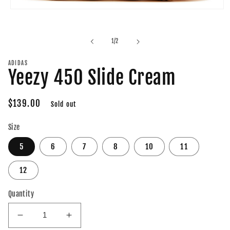
Open
media
1
in
of
1
/
2
modal
ADIDAS
Yeezy 450 Slide Cream
Regular
$139.00
Sold out
price
Size
5
6
7
8
10
11
12
Quantity
Decrease
Increase