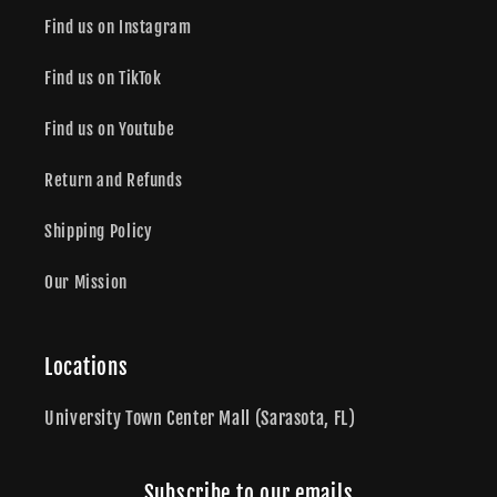
Find us on Instagram
Find us on TikTok
Find us on Youtube
Return and Refunds
Shipping Policy
Our Mission
Locations
University Town Center Mall (Sarasota, FL)
Subscribe to our emails