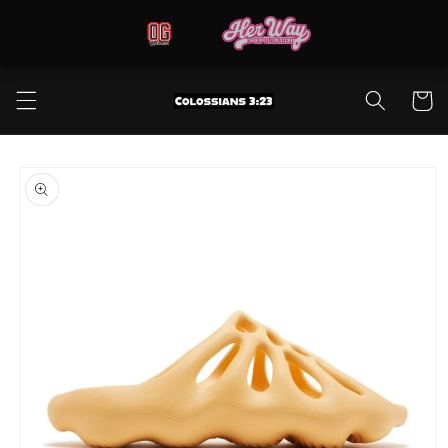
Skip to
content
Cart
Skip to
product
information