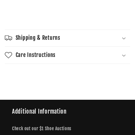
quantity
quantity
for
for
Yeezy
Yeezy
Sold out
450
450
Slide
Slide
Cream
Cream
Shipping & Returns
Care Instructions
Share
Additional Information
Check out our $1 Shoe Auctions