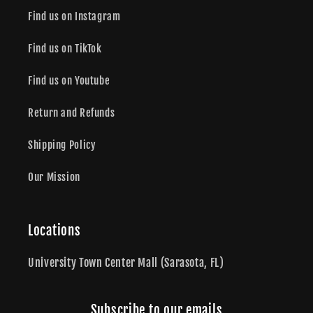
Find us on Instagram
Find us on TikTok
Find us on Youtube
Return and Refunds
Shipping Policy
Our Mission
Locations
University Town Center Mall (Sarasota, FL)
Subscribe to our emails