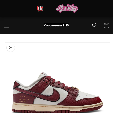
Skip to
content
Cart
Skip to
product
information