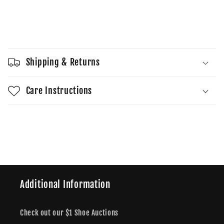
quantity
quantity
for
for
Wmns
Wmns
Sold out
Dunk
Dunk
Low
Low
SE
SE
Shipping & Returns
Just
Just
Do
Do
It
It
Care Instructions
-
-
Team
Team
Share
Red
Red
Additional Information
Check out our $1 Shoe Auctions