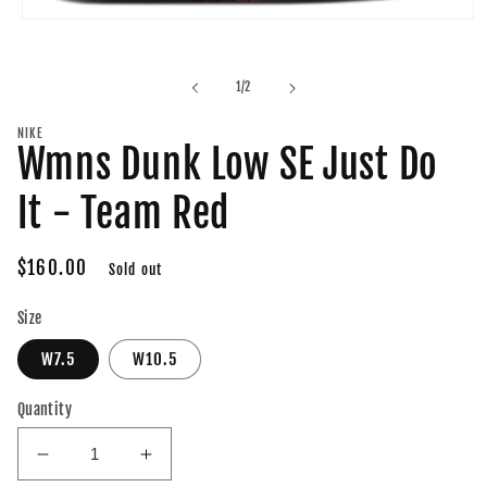
Open
media
1
in
of
1
/
2
modal
NIKE
Wmns Dunk Low SE Just Do
It - Team Red
Regular
$160.00
Sold out
price
Size
W7.5
W10.5
Quantity
Decrease
Increase