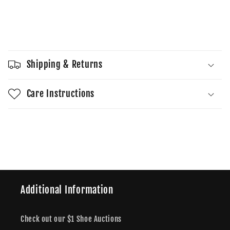
quantity
quantity
for
for
Wmns
Wmns
Sold out
Dunk
Dunk
High
High
Sail
Sail
Shipping & Returns
Gum
Gum
Care Instructions
Share
Additional Information
Check out our $1 Shoe Auctions