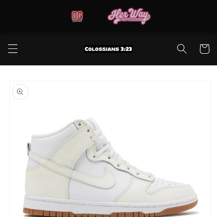
Skip to
content
Cart
Skip to
product
information