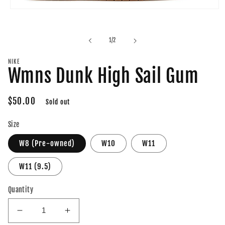
Open
media
1
in
of
1
/
2
modal
NIKE
Wmns Dunk High Sail Gum
Regular
$50.00
Sold out
price
Size
W8 (Pre-owned)
W10
W11
W11 (9.5)
Quantity
Decrease
Increase