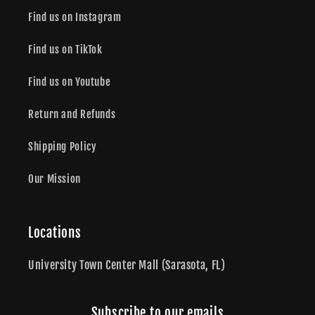
Find us on Instagram
Find us on TikTok
Find us on Youtube
Return and Refunds
Shipping Policy
Our Mission
Locations
University Town Center Mall (Sarasota, FL)
Subscribe to our emails