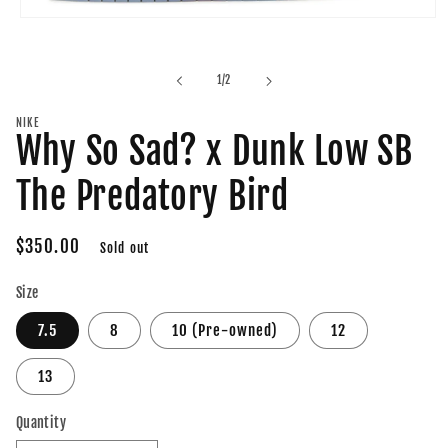
Open
media
1
in
of
1
/
2
modal
NIKE
Why So Sad? x Dunk Low SB
The Predatory Bird
Regular
$350.00
Sold out
price
Size
7.5
8
10 (Pre-owned)
12
13
Quantity