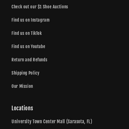
Check out our $1 Shoe Auctions
Find us on Instagram
Find us on TikTok
Find us on Youtube
Return and Refunds
Shipping Policy
Our Mission
Locations
University Town Center Mall (Sarasota, FL)