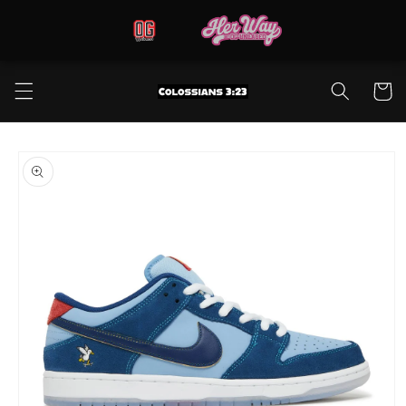
Skip to
content
Cart
Skip to
product
information