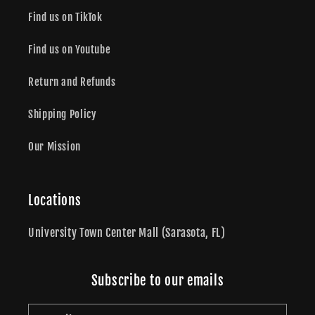
Find us on TikTok
Find us on Youtube
Return and Refunds
Shipping Policy
Our Mission
Locations
University Town Center Mall (Sarasota, FL)
Subscribe to our emails