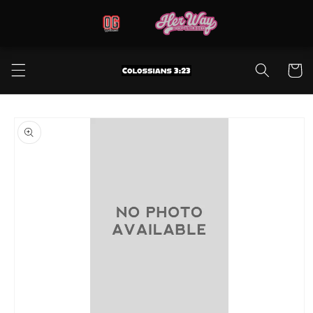
Skip to
content
Cart
Skip to
product
information