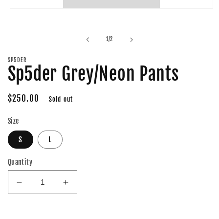
Open
media
1
in
of
1
/
2
modal
SP5DER
Sp5der Grey/Neon Pants
Regular
$250.00
Sold out
price
Size
S
L
Quantity
Decrease
Increase
quantity
quantity
for
for
Sp5der
Sp5der