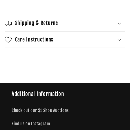
Sold out
Grey/Neon
Grey/Neon
Pants
Pants
Shipping & Returns
Care Instructions
Share
Additional Information
Check out our $1 Shoe Auctions
Find us on Instagram