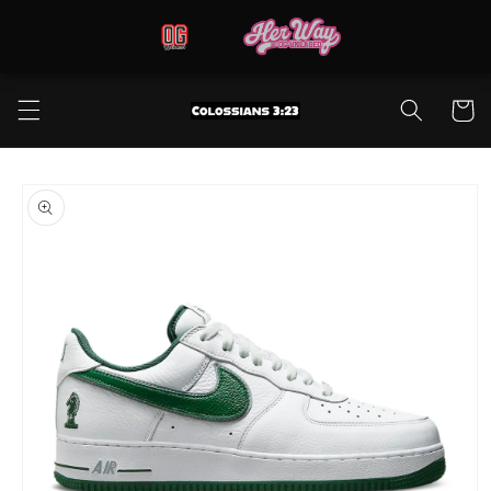
Skip to
content
Cart
Skip to
product
information