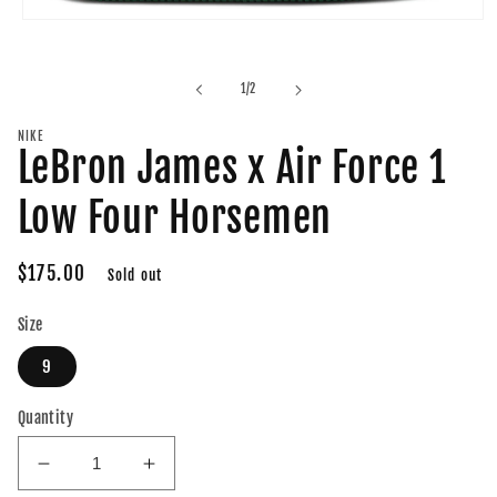
Open
media
1
in
of
1
/
2
modal
NIKE
LeBron James x Air Force 1
Low Four Horsemen
Regular
$175.00
Sold out
price
Size
9
Quantity
Decrease
Increase