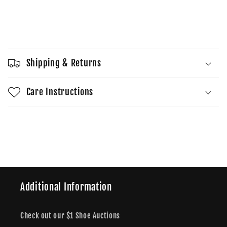
quantity
quantity
for
for
LeBron
LeBron
Sold out
James
James
x
x
Air
Air
Shipping & Returns
Force
Force
1
1
Low
Low
Care Instructions
Four
Four
Horsemen
Horsemen
Share
Additional Information
Check out our $1 Shoe Auctions