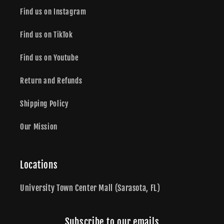
Find us on Instagram
Find us on TikTok
Find us on Youtube
Return and Refunds
Shipping Policy
Our Mission
Locations
University Town Center Mall (Sarasota, FL)
Subscribe to our emails