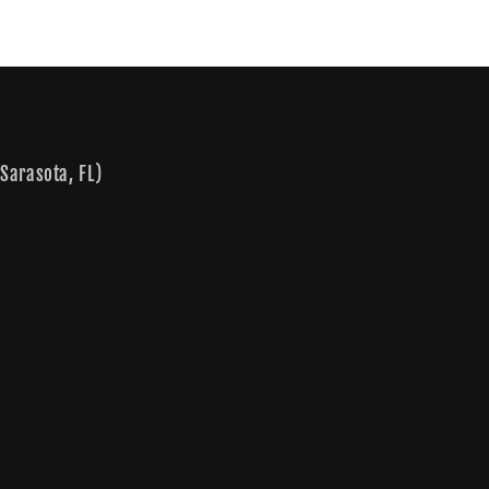
Sarasota, FL)