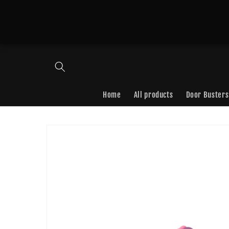
Skip to
content
Home
All products
Door Busters
Skip to
product
information