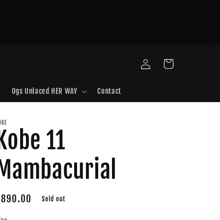
Log
Cart
in
Ogs Unlaced HER WAY
Contact
IKE
Kobe 11
Mambacurial
Regular
$890.00
Sold out
price