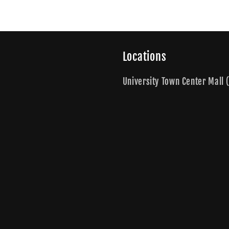
Locations
University Town Center Mall (