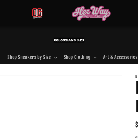
Shop Sneakers by Size
Shop Clothing
Art & Accessories
N