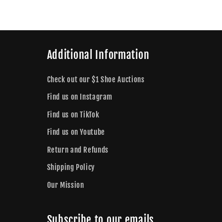
Additional Information
Check out our $1 Shoe Auctions
Find us on Instagram
Find us on TikTok
Find us on Youtube
Return and Refunds
Shipping Policy
Our Mission
Subscribe to our emails