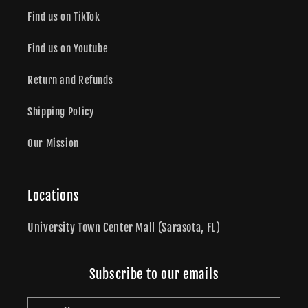
Find us on TikTok
Find us on Youtube
Return and Refunds
Shipping Policy
Our Mission
Locations
University Town Center Mall (Sarasota, FL)
Subscribe to our emails