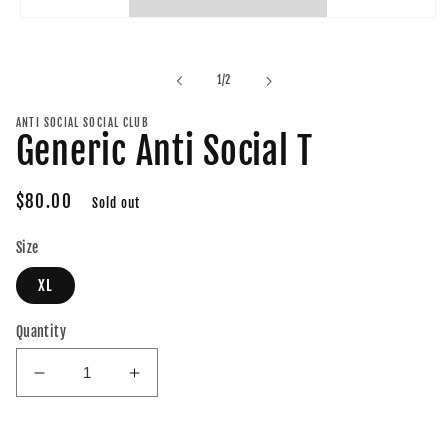
Open
media
1
in
of
1
/
2
modal
ANTI SOCIAL SOCIAL CLUB
Generic Anti Social T
Regular
$80.00
Sold out
price
Size
XL
Quantity
Decrease
Increase
quantity
quantity
for
for
Generic
Generic