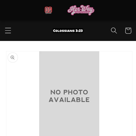
Skip to
content
Cart
Skip to
product
information