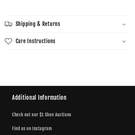
Sold out
Anti
Anti
Social
Social
T
T
Shipping & Returns
Care Instructions
Share
Additional Information
Check out our $1 Shoe Auctions
Find us on Instagram