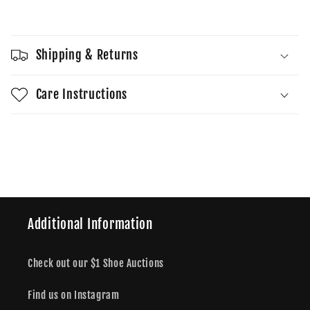
Sold out
Low
Low
SE
SE
Phantom
Phantom
Shipping & Returns
Khaki
Khaki
Care Instructions
Share
Additional Information
Check out our $1 Shoe Auctions
Find us on Instagram