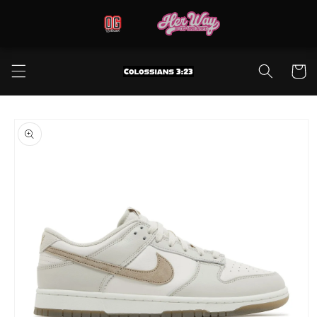
Skip to
content
Cart
Skip to
product
information