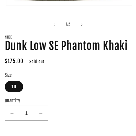
Open
media
1
in
of
1
/
2
modal
NIKE
Dunk Low SE Phantom Khaki
Regular
$175.00
Sold out
price
Size
10
Quantity
Decrease
Increase
quantity
quantity
for
for
Dunk
Dunk