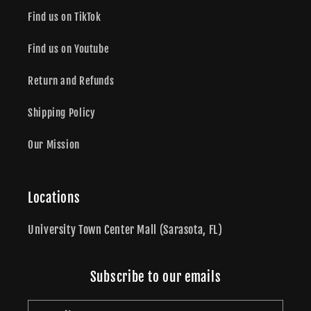
Find us on TikTok
Find us on Youtube
Return and Refunds
Shipping Policy
Our Mission
Locations
University Town Center Mall (Sarasota, FL)
Subscribe to our emails