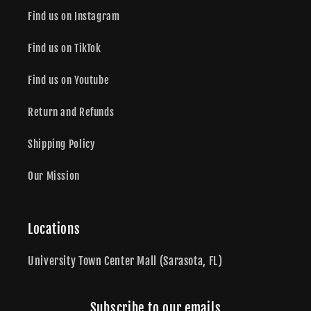
Find us on Instagram
Find us on TikTok
Find us on Youtube
Return and Refunds
Shipping Policy
Our Mission
Locations
University Town Center Mall (Sarasota, FL)
Subscribe to our emails