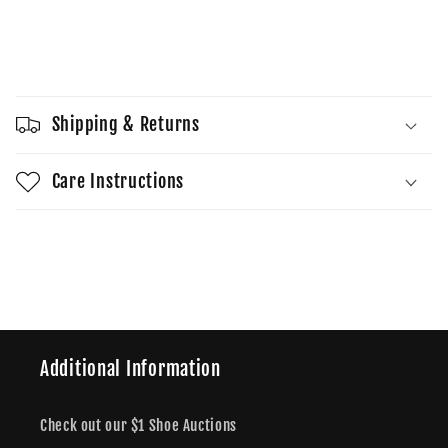
quantity
quantity
for
for
Dunk
Dunk
Sold out
Low
Low
Sashiko
Sashiko
-
-
Shipping & Returns
Light
Light
Orewood
Orewood
Brown
Brown
Care Instructions
Share
Additional Information
Check out our $1 Shoe Auctions