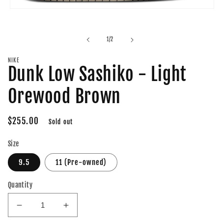
Open
media
1
in
of
1
/
2
modal
NIKE
Dunk Low Sashiko - Light
Orewood Brown
Regular
$255.00
Sold out
price
Size
9.5
11 (Pre-owned)
Quantity
Decrease
Increase