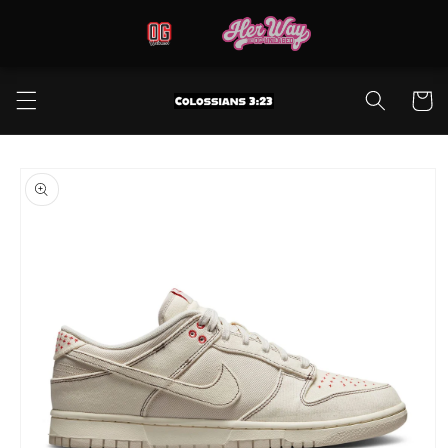
Skip to
content
Cart
Skip to
product
information