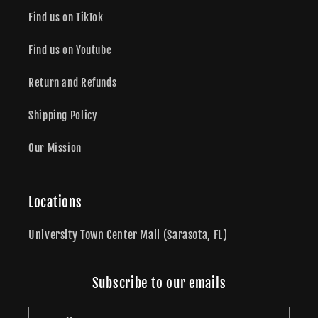
Find us on TikTok
Find us on Youtube
Return and Refunds
Shipping Policy
Our Mission
Locations
University Town Center Mall (Sarasota, FL)
Subscribe to our emails