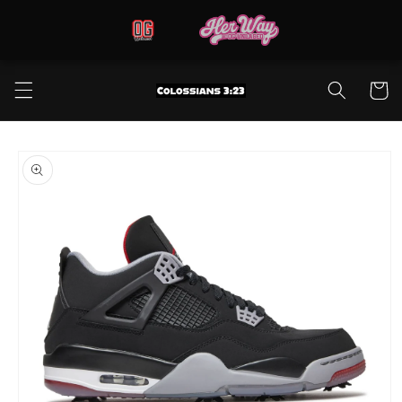
Skip to
content
Cart
Skip to
product
information