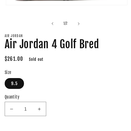
Open
media
1
in
of
1
/
2
modal
AIR JORDAN
Air Jordan 4 Golf Bred
Regular
$261.00
Sold out
price
Size
9.5
Quantity
Decrease
Increase
quantity
quantity
for
for
Air
Air