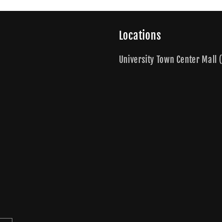
Locations
University Town Center Mall (