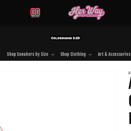
Shop Sneakers by Size
Shop Clothing
Art & Accessories
A