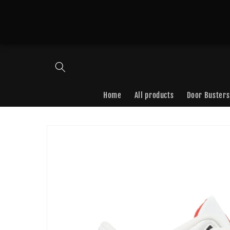
Skip to
content
Home
All products
Door Busters
Skip to
product
information