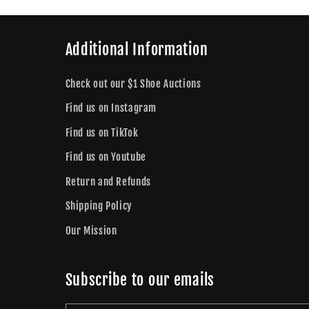
Additional Information
Check out our $1 Shoe Auctions
Find us on Instagram
Find us on TikTok
Find us on Youtube
Return and Refunds
Shipping Policy
Our Mission
Subscribe to our emails