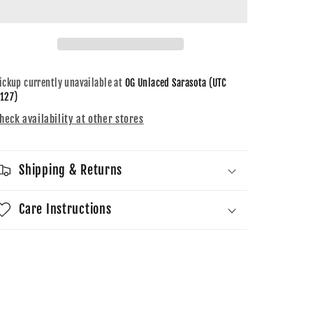
Retro
Retro
GS
GS
White
White
Cement
Cement
Reimagined
Reimagined
ickup currently unavailable at
OG Unlaced Sarasota (UTC
127)
heck availability at other stores
Shipping & Returns
Care Instructions
Share