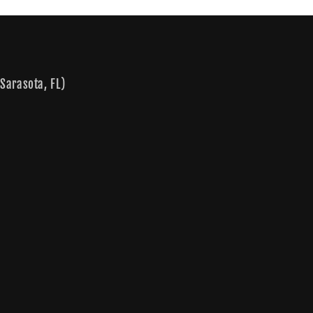
Sarasota, FL)