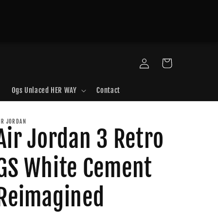
Log
Cart
in
Ogs Unlaced HER WAY
Contact
IR JORDAN
Air Jordan 3 Retro
GS White Cement
Reimagined