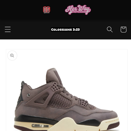
Skip to
content
Cart
Skip to
product
information