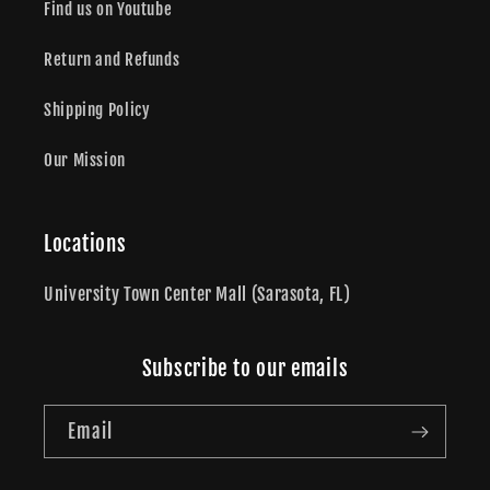
Find us on Youtube
Return and Refunds
Shipping Policy
Our Mission
Locations
University Town Center Mall (Sarasota, FL)
Subscribe to our emails
Email