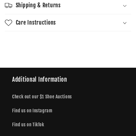
Shipping & Returns
Care Instructions
Share
Additional Information
Check out our $1 Shoe Auctions
Find us on Instagram
Find us on TikTok