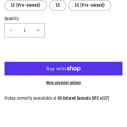
12 (Pre-owned)
13
13 (Pre-owned)
Quantity
Decrease
Increase
quantity
quantity
for
for
A
A
Add to cart
Ma
Ma
Maniere
Maniere
x
x
Air
Air
Jordan
Jordan
More payment options
4
4
Retro
Retro
Pickup currently unavailable at
OG Unlaced Sarasota (UTC #127)
Violet
Violet
Ore
Ore