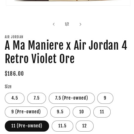
Open
media
1
in
of
1
/
2
modal
AIR JORDAN
A Ma Maniere x Air Jordan 4
Retro Violet Ore
Regular
$186.00
price
Size
4.5
7.5
7.5 (Pre-owned)
9
9 (Pre-owned)
9.5
10
11
11 (Pre-owned)
11.5
12